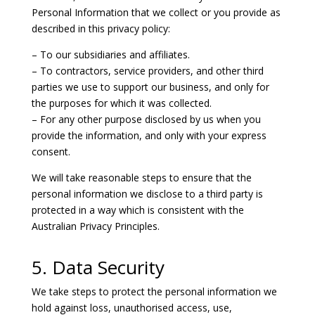
Personal Information that we collect or you provide as
described in this privacy policy:
– To our subsidiaries and affiliates.
– To contractors, service providers, and other third
parties we use to support our business, and only for
the purposes for which it was collected.
– For any other purpose disclosed by us when you
provide the information, and only with your express
consent.
We will take reasonable steps to ensure that the
personal information we disclose to a third party is
protected in a way which is consistent with the
Australian Privacy Principles.
5. Data Security
We take steps to protect the personal information we
hold against loss, unauthorised access, use,