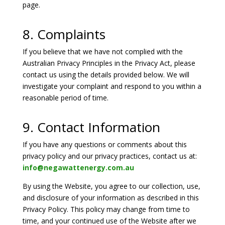
page.
8. Complaints
If you believe that we have not complied with the
Australian Privacy Principles in the Privacy Act, please
contact us using the details provided below. We will
investigate your complaint and respond to you within a
reasonable period of time.
9. Contact Information
If you have any questions or comments about this
privacy policy and our privacy practices, contact us at:
info@negawattenergy.com.au
By using the Website, you agree to our collection, use,
and disclosure of your information as described in this
Privacy Policy. This policy may change from time to
time, and your continued use of the Website after we