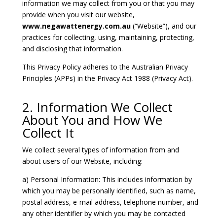
information we may collect from you or that you may
provide when you visit our website,
www.negawattenergy.com.au
(“Website”), and our
practices for collecting, using, maintaining, protecting,
and disclosing that information.
This Privacy Policy adheres to the Australian Privacy
Principles (APPs) in the Privacy Act 1988 (Privacy Act).
2. Information We Collect
About You and How We
Collect It
We collect several types of information from and
about users of our Website, including:
a) Personal Information: This includes information by
which you may be personally identified, such as name,
postal address, e-mail address, telephone number, and
any other identifier by which you may be contacted