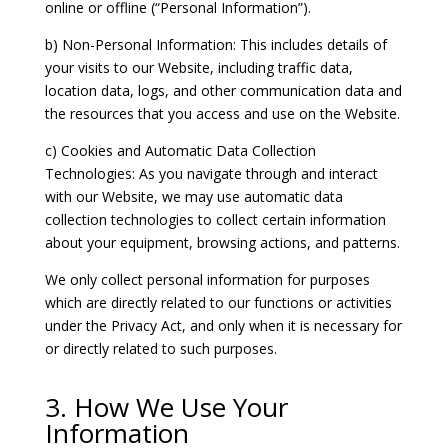
online or offline (“Personal Information”).
b) Non-Personal Information: This includes details of
your visits to our Website, including traffic data,
location data, logs, and other communication data and
the resources that you access and use on the Website.
c) Cookies and Automatic Data Collection
Technologies: As you navigate through and interact
with our Website, we may use automatic data
collection technologies to collect certain information
about your equipment, browsing actions, and patterns.
We only collect personal information for purposes
which are directly related to our functions or activities
under the Privacy Act, and only when it is necessary for
or directly related to such purposes.
3. How We Use Your
Information