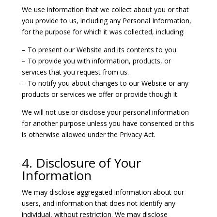
We use information that we collect about you or that
you provide to us, including any Personal Information,
for the purpose for which it was collected, including:
– To present our Website and its contents to you.
– To provide you with information, products, or
services that you request from us.
– To notify you about changes to our Website or any
products or services we offer or provide though it.
We will not use or disclose your personal information
for another purpose unless you have consented or this
is otherwise allowed under the Privacy Act.
4. Disclosure of Your
Information
We may disclose aggregated information about our
users, and information that does not identify any
individual, without restriction. We may disclose