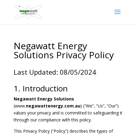
Negawatt Energy
Solutions Privacy Policy
Last Updated: 08/05/2024
1. Introduction
Negawatt Energy Solutions
(www.
negawattenergy.com.au
) (“We”, “Us”, “Our”)
values your privacy and is committed to safeguarding it
through our compliance with this policy.
This Privacy Policy (“Policy”) describes the types of