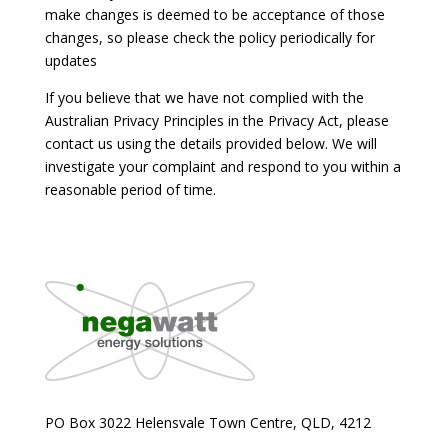
make changes is deemed to be acceptance of those
changes, so please check the policy periodically for
updates
If you believe that we have not complied with the
Australian Privacy Principles in the Privacy Act, please
contact us using the details provided below. We will
investigate your complaint and respond to you within a
reasonable period of time.
PO Box 3022 Helensvale Town Centre,
QLD, 4212