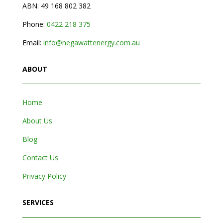
ABN: 49 168 802 382
Phone:
0
422 218 375
Email:
info@negawattenergy.com.au
ABOUT
Home
About Us
Blog
Contact Us
Privacy Policy
SERVICES