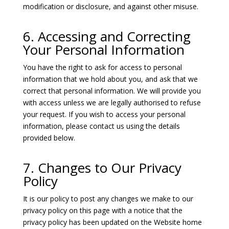
modification or disclosure, and against other misuse.
6. Accessing and Correcting
Your Personal Information
You have the right to ask for access to personal
information that we hold about you, and ask that we
correct that personal information. We will provide you
with access unless we are legally authorised to refuse
your request. If you wish to access your personal
information, please contact us using the details
provided below.
7. Changes to Our Privacy
Policy
It is our policy to post any changes we make to our
privacy policy on this page with a notice that the
privacy policy has been updated on the Website home