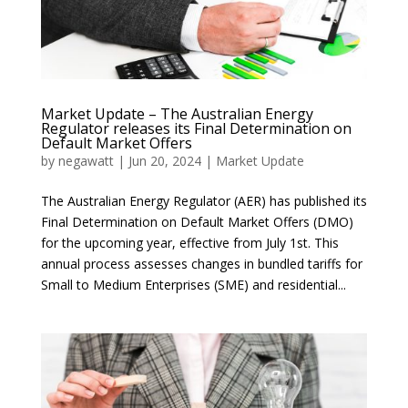
Market Update – The Australian Energy
Regulator releases its Final Determination on
Default Market Offers
by
negawatt
|
Jun 20, 2024
|
Market Update
The Australian Energy Regulator (AER) has published its
Final Determination on Default Market Offers (DMO)
for the upcoming year, effective from July 1st. This
annual process assesses changes in bundled tariffs for
Small to Medium Enterprises (SME) and residential...