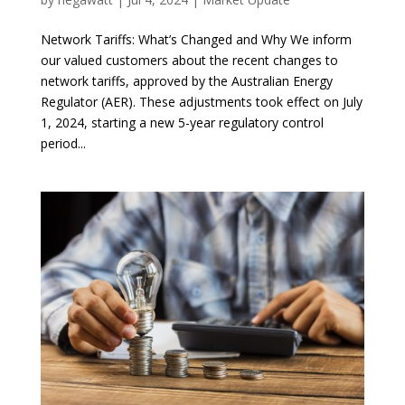
Network Tariffs: What’s Changed and Why We inform
our valued customers about the recent changes to
network tariffs, approved by the Australian Energy
Regulator (AER). These adjustments took effect on July
1, 2024, starting a new 5-year regulatory control
period...