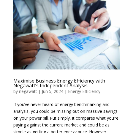
Maximise Business Energy Efficiency with
Negawatt’s Independent Analysis
by
negawatt
|
Jun 5, 2024
|
Energy Efficiency
If you’ve never heard of energy benchmarking and
analysis, you could be missing out on massive savings
on your power bill. Put simply, it compares what you’re
paying against the current market and could be as
simple as getting a better energy price. However,