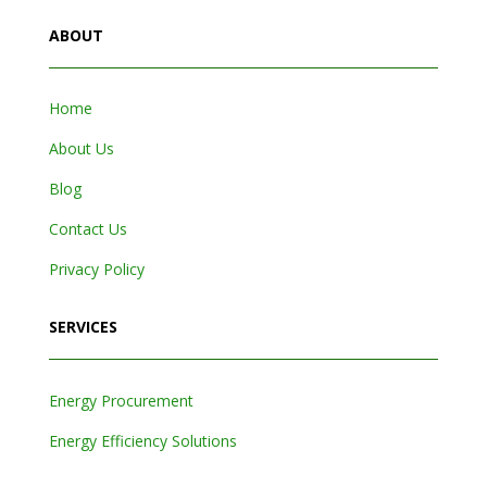
ABOUT
Home
About Us
Blog
Contact Us
Privacy Policy
SERVICES
Energy Procurement
Energy Efficiency Solutions