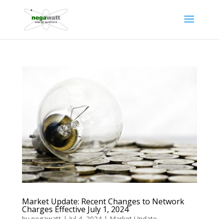
Market Update: Recent Changes to Network
Charges Effective July 1, 2024
by
negawatt
|
Jul 4, 2024
|
Market Update