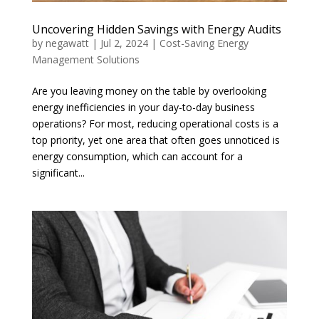
Uncovering Hidden Savings with Energy Audits
by
negawatt
|
Jul 2, 2024
|
Cost-Saving Energy
Management Solutions
Are you leaving money on the table by overlooking
energy inefficiencies in your day-to-day business
operations? For most, reducing operational costs is a
top priority, yet one area that often goes unnoticed is
energy consumption, which can account for a
significant...