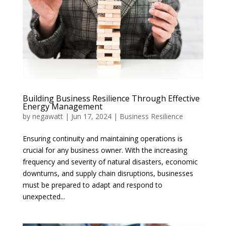
Building Business Resilience Through Effective
Energy Management
by
negawatt
|
Jun 17, 2024
|
Business Resilience
Ensuring continuity and maintaining operations is
crucial for any business owner. With the increasing
frequency and severity of natural disasters, economic
downturns, and supply chain disruptions, businesses
must be prepared to adapt and respond to
unexpected...