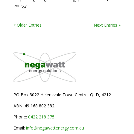
energy...
« Older Entries
Next Entries »
PO Box 3022 Helensvale Town Centre,
QLD, 4212
ABN: 49 168 802 382
Phone:
0
422 218 375
Email:
info@negawattenergy.com.au