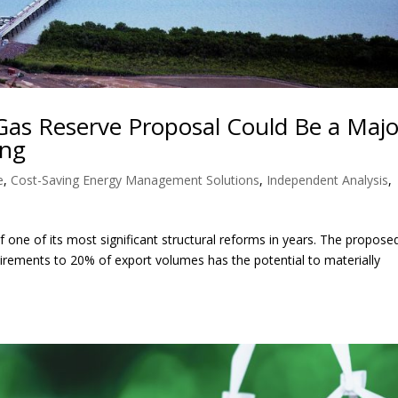
Gas Reserve Proposal Could Be a Majo
ing
e
,
Cost-Saving Energy Management Solutions
,
Independent Analysis
,
 one of its most significant structural reforms in years. The propose
irements to 20% of export volumes has the potential to materially