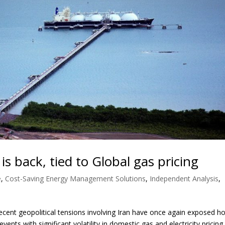
y is back, tied to Global gas pricing
e
,
Cost-Saving Energy Management Solutions
,
Independent Analysis
,
ent geopolitical tensions involving Iran have once again exposed h
vents with significant volatility in domestic gas and electricity pricing.