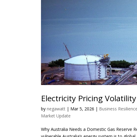
Electricity Pricing Volatilit
by
negawatt
|
Mar 5, 2026
|
Business Resilienc
Market Update
Why Australia Needs a Domestic Gas Reserve Rec
vulnerable Australia’s energy system is to global e