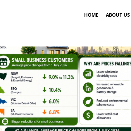
HOME
ABOUT US