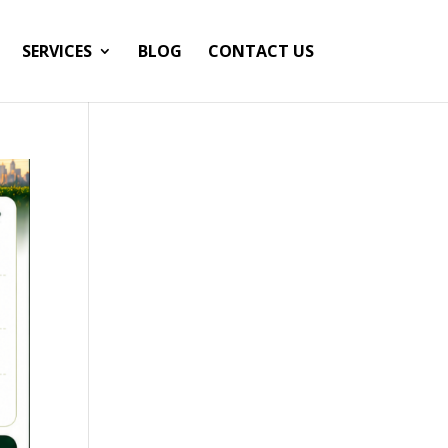
SERVICES
BLOG
CONTACT US