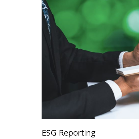
ESG Reporting