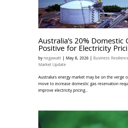
Australia’s 20% Domestic 
Positive for Electricity Pric
by
negawatt
|
May 8, 2026
|
Business Resilienc
Market Update
Australia’s energy market may be on the verge of
move to increase domestic gas reservation requ
improve electricity pricing...