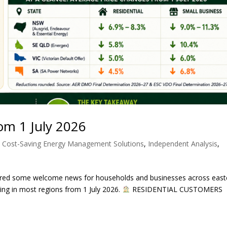
From 1 July 2026
,
Cost-Saving Energy Management Solutions
,
Independent Analysis
,
ivered some welcome news for households and businesses across east
cing in most regions from 1 July 2026.
RESIDENTIAL CUSTOMERS