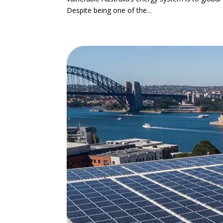
Despite being one of the...