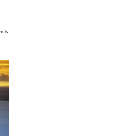
-
dards