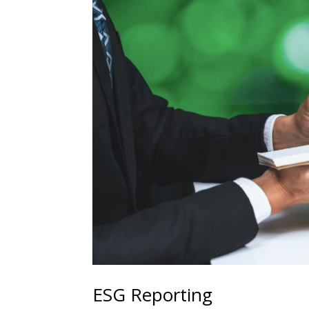
ESG Reporting