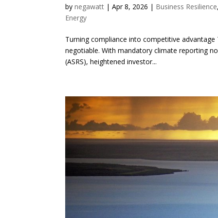
by
negawatt
|
Apr 8, 2026
|
Business Resilience
Energy
Turning compliance into competitive advantage T
negotiable. With mandatory climate reporting no
(ASRS), heightened investor...