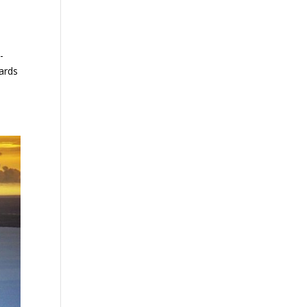
-
dards