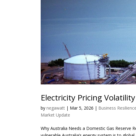
Electricity Pricing Volatilit
by
negawatt
|
Mar 5, 2026
|
Business Resilienc
Market Update
Why Australia Needs a Domestic Gas Reserve Rec
vulnerable Australia’s energy system is to global e