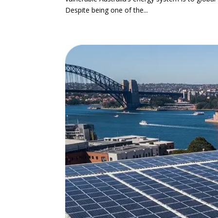
Despite being one of the...