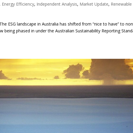
,
Energy Efficiency
,
Independent Analysis
,
Market Update
,
Renewable
he ESG landscape in Australia has shifted from “nice to have” to non
w being phased in under the Australian Sustainability Reporting Stan