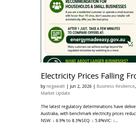
Electricity Prices Falling 
by
negawatt
|
Jun 2, 2026
|
Business Resilience
Market Update
The latest regulatory determinations have del
Australia, with benchmark electricity prices redu
NSW: ↓ 6.9% to 8.3%SEQ: ↓ 5.8%VIC: ↓...