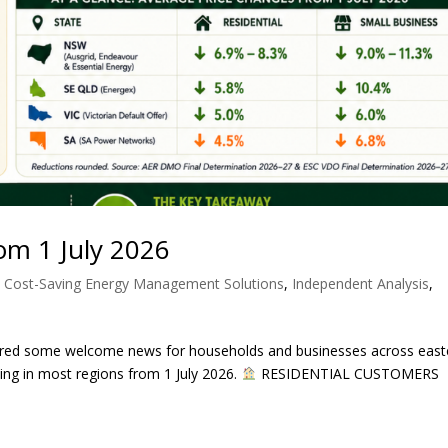
From 1 July 2026
,
Cost-Saving Energy Management Solutions
,
Independent Analysis
,
ivered some welcome news for households and businesses across east
cing in most regions from 1 July 2026.
RESIDENTIAL CUSTOMERS