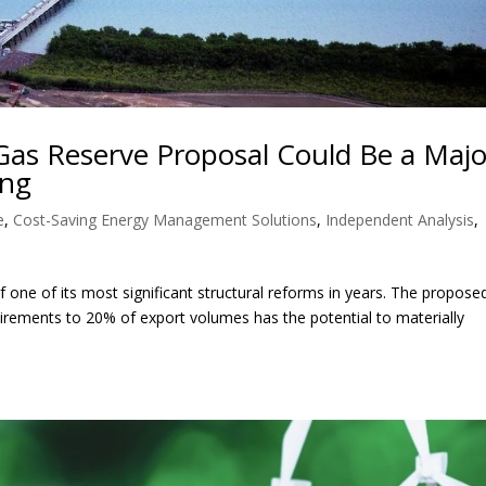
Gas Reserve Proposal Could Be a Majo
ing
e
,
Cost-Saving Energy Management Solutions
,
Independent Analysis
,
 one of its most significant structural reforms in years. The propose
irements to 20% of export volumes has the potential to materially