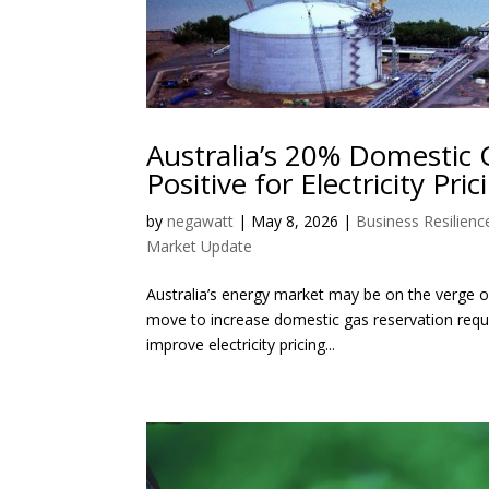
Australia’s 20% Domestic 
Positive for Electricity Pric
by
negawatt
|
May 8, 2026
|
Business Resilienc
Market Update
Australia’s energy market may be on the verge of
move to increase domestic gas reservation requ
improve electricity pricing...