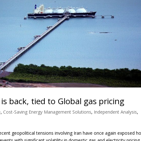
y is back, tied to Global gas pricing
e
,
Cost-Saving Energy Management Solutions
,
Independent Analysis
,
ent geopolitical tensions involving Iran have once again exposed h
vents with significant volatility in domestic gas and electricity pricing.