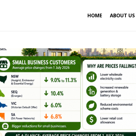
HOME
ABOUT US