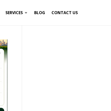
SERVICES
BLOG
CONTACT US