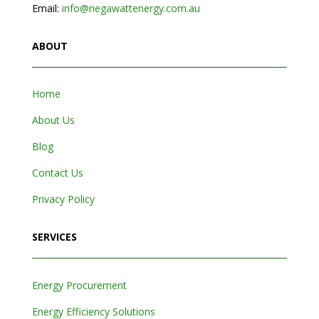
Email:
info@negawattenergy.com.au
ABOUT
Home
About Us
Blog
Contact Us
Privacy Policy
SERVICES
Energy Procurement
Energy Efficiency Solutions