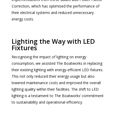
Correction, which has optimised the performance of
their electrical systems and reduced unnecessary
energy costs.
Lighting the Way with LED
Fixtures
Recognising the impact of lighting on energy
consumption, we assisted The Boatworks in replacing
their existing lighting with energy-efficient LED fixtures.
This not only reduced their energy usage but also
lowered maintenance costs and improved the overall
lighting quality within their facilities. The shift to LED
lighting is a testament to The Boatworks’ commitment
to sustainability and operational efficiency.