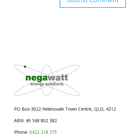
PO Box 3022 Helensvale Town Centre,
QLD, 4212
ABN: 49 168 802 382
Phone:
0
422 218 375