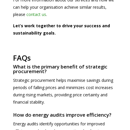
can help your organisation achieve similar results,
please
contact us
.
Let’s work together to drive your success and
sustainability goals.
FAQs
What is the primary benefit of strategic
procurement?
Strategic procurement helps maximise savings during
periods of falling prices and minimizes cost increases
during rising markets, providing price certainty and
financial stability.
How do energy audits improve efficiency?
Energy audits identify opportunities for improved