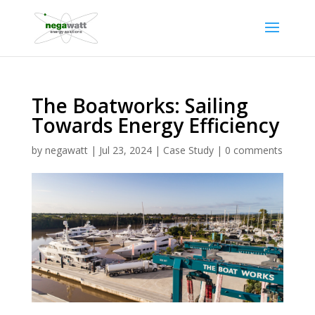
The Boatworks: Sailing
Towards Energy Efficiency
by
negawatt
|
Jul 23, 2024
|
Case Study
|
0 comments