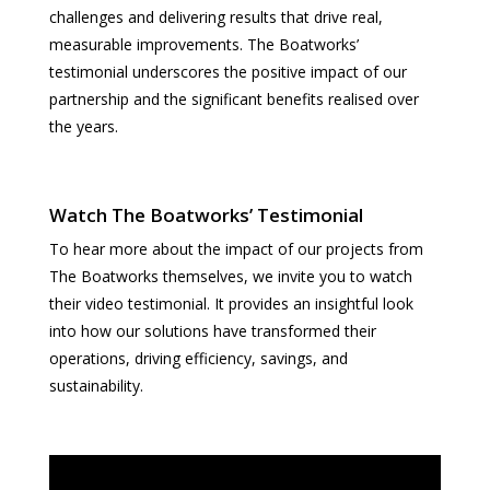
challenges and delivering results that drive real,
measurable improvements. The Boatworks’
testimonial underscores the positive impact of our
partnership and the significant benefits realised over
the years.
Watch The Boatworks’ Testimonial
To hear more about the impact of our projects from
The Boatworks themselves, we invite you to watch
their video testimonial. It provides an insightful look
into how our solutions have transformed their
operations, driving efficiency, savings, and
sustainability.