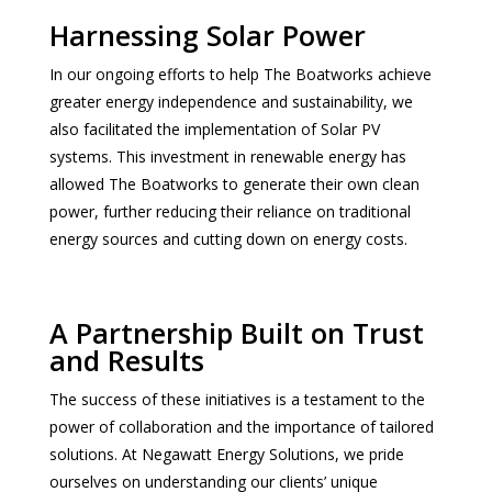
Harnessing Solar Power
In our ongoing efforts to help The Boatworks achieve
greater energy independence and sustainability, we
also facilitated the implementation of Solar PV
systems. This investment in renewable energy has
allowed The Boatworks to generate their own clean
power, further reducing their reliance on traditional
energy sources and cutting down on energy costs.
A Partnership Built on Trust
and Results
The success of these initiatives is a testament to the
power of collaboration and the importance of tailored
solutions. At Negawatt Energy Solutions, we pride
ourselves on understanding our clients’ unique