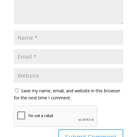
Save my name, email, and website in this browser
for the next time I comment.