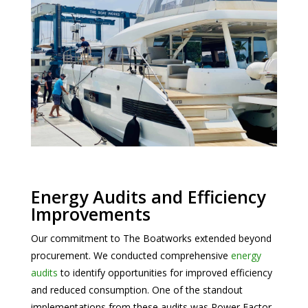
Energy Audits and Efficiency
Improvements
Our commitment to The Boatworks extended beyond
procurement. We conducted comprehensive
energy
audits
to identify opportunities for improved efficiency
and reduced consumption. One of the standout
implementations from these audits was Power Factor