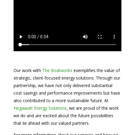
Our work with
The Boatworks
exemplifies the value of
strategic, client-focused energy solutions. Through our
partnership, we have not only delivered substantial
cost savings and performance improvements but have
also contributed to a more sustainable future. At
Negawatt Energy Solutions
, we are proud of the work
we do and are excited about the future possibilities
that lie ahead with our valued partners.
For more information about our services and how we