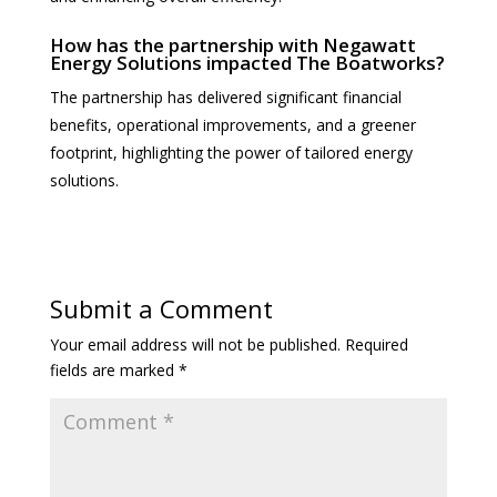
How has the partnership with Negawatt
Energy Solutions impacted The Boatworks?
The partnership has delivered significant financial
benefits, operational improvements, and a greener
footprint, highlighting the power of tailored energy
solutions.
Submit a Comment
Your email address will not be published.
Required
fields are marked
*