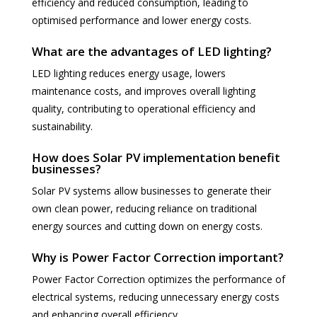
efficiency and reduced consumption, leading to
optimised performance and lower energy costs.
What are the advantages of LED lighting?
LED lighting reduces energy usage, lowers
maintenance costs, and improves overall lighting
quality, contributing to operational efficiency and
sustainability.
How does Solar PV implementation benefit
businesses?
Solar PV systems allow businesses to generate their
own clean power, reducing reliance on traditional
energy sources and cutting down on energy costs.
Why is Power Factor Correction important?
Power Factor Correction optimizes the performance of
electrical systems, reducing unnecessary energy costs
and enhancing overall efficiency.