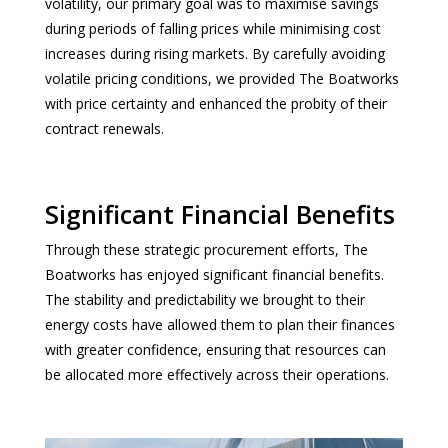
volatility, our primary goal was to maximise savings
during periods of falling prices while minimising cost
increases during rising markets. By carefully avoiding
volatile pricing conditions, we provided The Boatworks
with price certainty and enhanced the probity of their
contract renewals.
Significant Financial Benefits
Through these strategic procurement efforts, The
Boatworks has enjoyed significant financial benefits.
The stability and predictability we brought to their
energy costs have allowed them to plan their finances
with greater confidence, ensuring that resources can
be allocated more effectively across their operations.