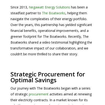
Since 2013,
Negawatt Energy Solutions
has been a
steadfast partner to
The Boatworks
, helping them
navigate the complexities of their energy portfolio.
Over the years, this partnership has yielded significant
financial benefits, operational improvements, and a
greener footprint for The Boatworks. Recently, The
Boatworks shared a video testimonial highlighting the
transformative impact of our collaboration, and we
couldn’t be more thrilled to share their story.
Strategic Procurement for
Optimal Savings
Our journey with The Boatworks began with a series
of strategic
procurement
activities aimed at renewing
their electricity contracts. In a market known for its