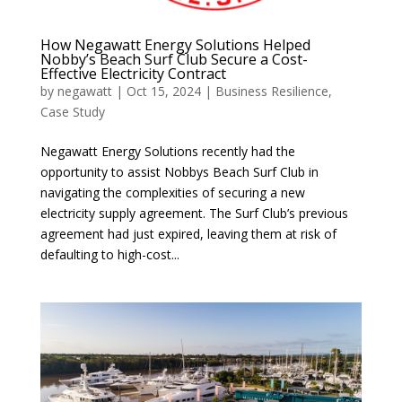
How Negawatt Energy Solutions Helped
Nobby’s Beach Surf Club Secure a Cost-
Effective Electricity Contract
by
negawatt
|
Oct 15, 2024
|
Business Resilience
,
Case Study
Negawatt Energy Solutions recently had the
opportunity to assist Nobbys Beach Surf Club in
navigating the complexities of securing a new
electricity supply agreement. The Surf Club’s previous
agreement had just expired, leaving them at risk of
defaulting to high-cost...