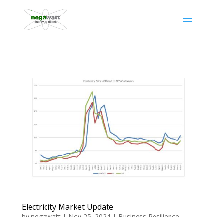
Electricity Market Update
by
negawatt
|
Nov 25, 2024
|
Business Resilience
,