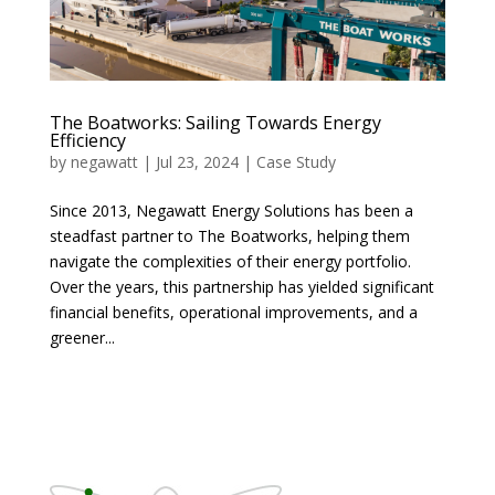
The Boatworks: Sailing Towards Energy
Efficiency
by
negawatt
|
Jul 23, 2024
|
Case Study
Since 2013, Negawatt Energy Solutions has been a
steadfast partner to The Boatworks, helping them
navigate the complexities of their energy portfolio.
Over the years, this partnership has yielded significant
financial benefits, operational improvements, and a
greener...