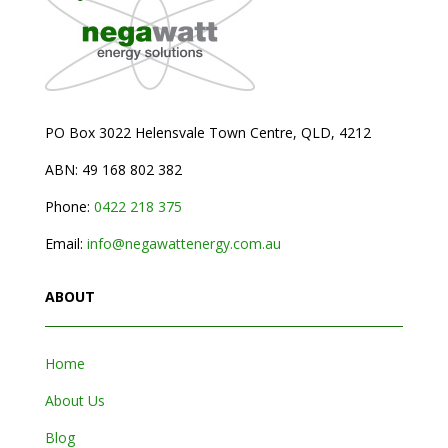
PO Box 3022 Helensvale Town Centre,
QLD, 4212
ABN: 49 168 802 382
Phone:
0
422 218 375
Email:
info@negawattenergy.com.au
ABOUT
Home
About Us
Blog