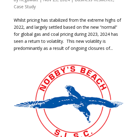
Case Study
Whilst pricing has stabilized from the extreme highs of
2022, and largely settled based on the new “normal”
for global gas and coal pricing during 2023, 2024 has
seen a return to volatility. This new volatility is
predominantly as a result of ongoing closures of...